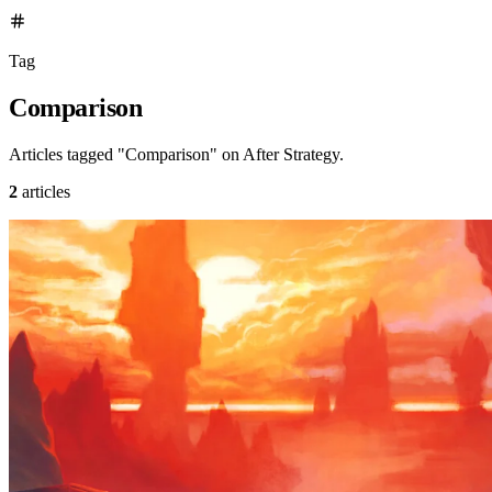
Tag
Comparison
Articles tagged "Comparison" on After Strategy.
2
articles