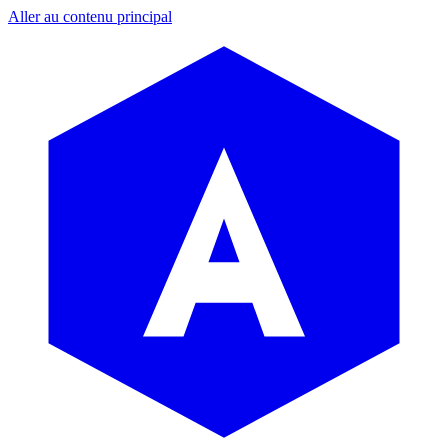
Aller au contenu principal