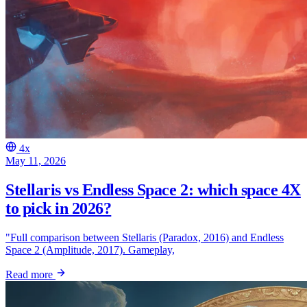
4x
May 11, 2026
Stellaris vs Endless Space 2: which space 4X
to pick in 2026?
"Full comparison between Stellaris (Paradox, 2016) and Endless
Space 2 (Amplitude, 2017). Gameplay,
Read more