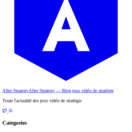
After Strategy
After Strategy — Blog jeux vidéo de stratégie
Toute l'actualité des jeux vidéo de stratégie
Categories