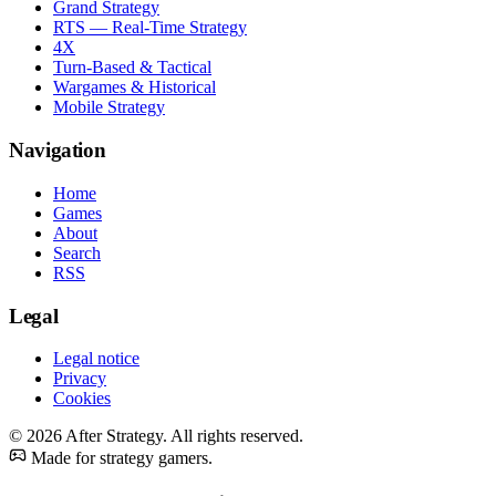
Grand Strategy
RTS — Real-Time Strategy
4X
Turn-Based & Tactical
Wargames & Historical
Mobile Strategy
Navigation
Home
Games
About
Search
RSS
Legal
Legal notice
Privacy
Cookies
© 2026 After Strategy. All rights reserved.
Made for strategy gamers.