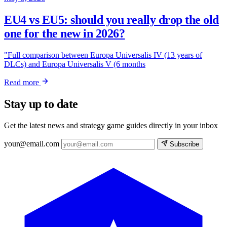
EU4 vs EU5: should you really drop the old
one for the new in 2026?
"Full comparison between Europa Universalis IV (13 years of
DLCs) and Europa Universalis V (6 months
Read more
Stay up to date
Get the latest news and strategy game guides directly in your inbox
your@email.com
Subscribe