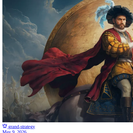
grand-strategy
May 9, 2026