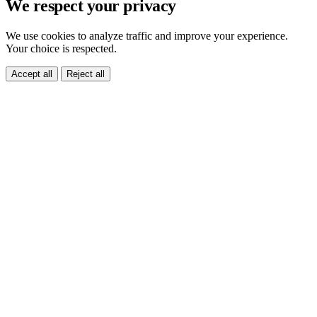
We respect your privacy
We use cookies to analyze traffic and improve your experience.
Your choice is respected.
Accept all
Reject all