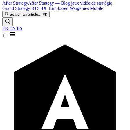
After Strategy
After Strategy — Blog jeux vidéo de stratégie
Grand Strategy
RTS
4X
Turn-based
Wargames
Mobile
Search an article...
⌘K
FR
EN
ES