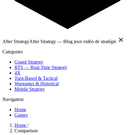
After Strategy
After Strategy — Blog jeux vidéo de stratégie
Categories
Grand Strategy
RTS — Real-Time Strategy
4X
Turn-Based & Tactical
Wargames & Historical
Mobile Strategy
Navigation
Home
Games
Home
/
Comparison