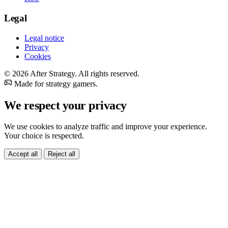
Legal
Legal notice
Privacy
Cookies
© 2026 After Strategy. All rights reserved.
Made for strategy gamers.
We respect your privacy
We use cookies to analyze traffic and improve your experience.
Your choice is respected.
Accept all
Reject all