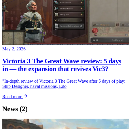
May 2, 2026
Victoria 3 The Great Wave review: 5 days
in — the expansion that revives Vic3?
"In-depth review of Victoria 3 The Great Wave after 5 days of play:
Ship Designer, naval missions, Edo
Read more
News
(2)