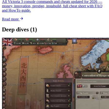
All Victoria 3 console commands and cheats updated for 2026 —
money, innovation, prestige, instabuild, full cheat sheet with FAQ
and HowTo guide.
Read more
Deep dives
(1)