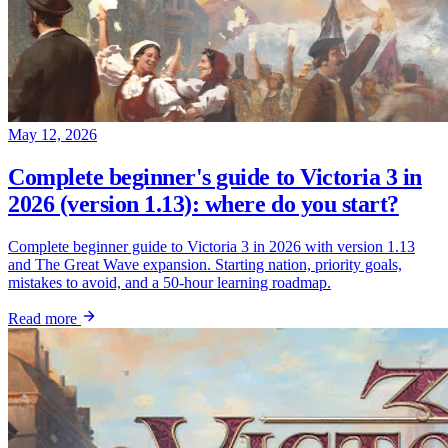
May 12, 2026
Complete beginner's guide to Victoria 3 in
2026 (version 1.13): where do you start?
Complete beginner guide to Victoria 3 in 2026 with version 1.13
and The Great Wave expansion. Starting nation, priority goals,
mistakes to avoid, and a 50-hour learning roadmap.
Read more