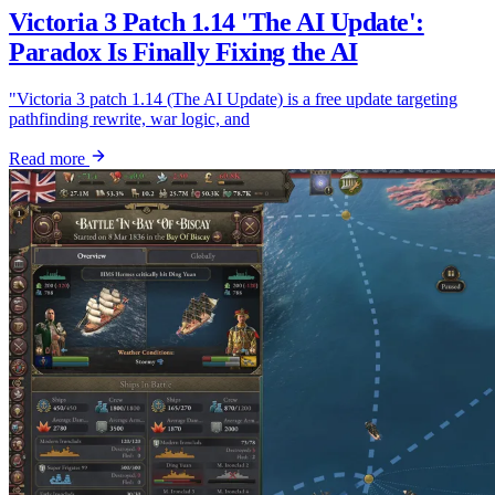
Victoria 3 Patch 1.14 'The AI Update':
Paradox Is Finally Fixing the AI
"Victoria 3 patch 1.14 (The AI Update) is a free update targeting
pathfinding rewrite, war logic, and
Read more