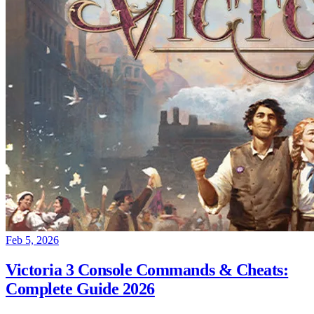
Feb 5, 2026
Victoria 3 Console Commands & Cheats:
Complete Guide 2026