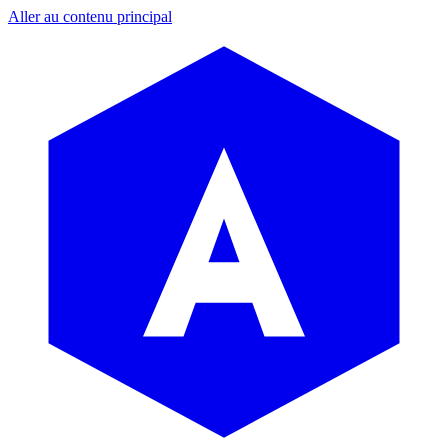
Aller au contenu principal