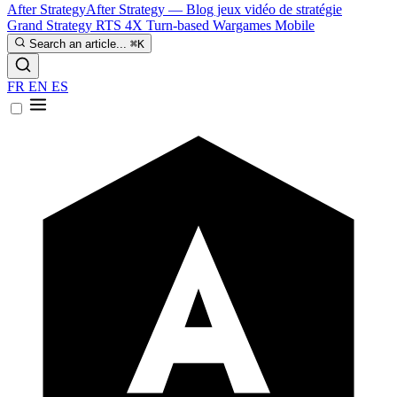
After Strategy
After Strategy — Blog jeux vidéo de stratégie
Grand Strategy
RTS
4X
Turn-based
Wargames
Mobile
Search an article...
⌘K
FR
EN
ES