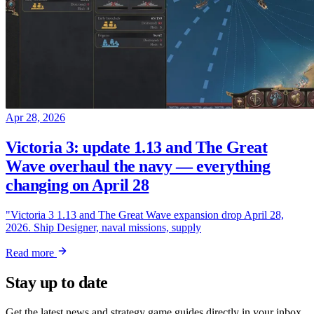
Apr 28, 2026
Victoria 3: update 1.13 and The Great
Wave overhaul the navy — everything
changing on April 28
"Victoria 3 1.13 and The Great Wave expansion drop April 28,
2026. Ship Designer, naval missions, supply
Read more
Stay up to date
Get the latest news and strategy game guides directly in your inbox