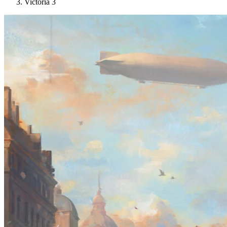
Victoria 3