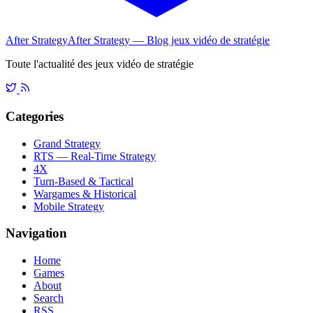
After Strategy
After Strategy — Blog jeux vidéo de stratégie
Toute l'actualité des jeux vidéo de stratégie
Categories
Grand Strategy
RTS — Real-Time Strategy
4X
Turn-Based & Tactical
Wargames & Historical
Mobile Strategy
Navigation
Home
Games
About
Search
RSS