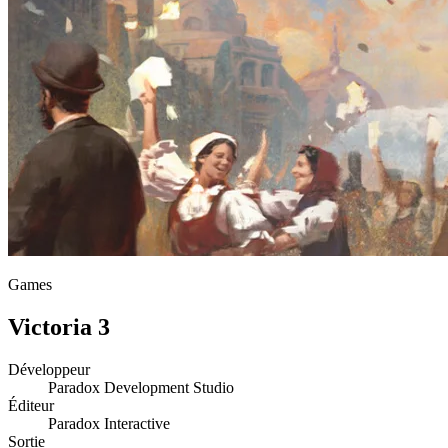
Games
Victoria 3
Développeur
Paradox Development Studio
Éditeur
Paradox Interactive
Sortie