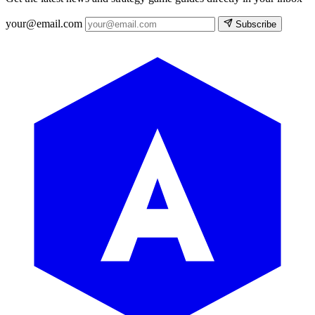
your@email.com
Subscribe