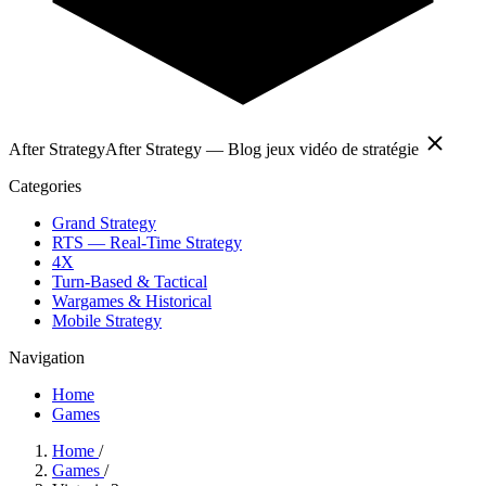
After Strategy
After Strategy — Blog jeux vidéo de stratégie
Categories
Grand Strategy
RTS — Real-Time Strategy
4X
Turn-Based & Tactical
Wargames & Historical
Mobile Strategy
Navigation
Home
Games
Home
/
Games
/