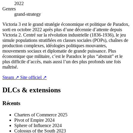
2022
Genres
grand-strategy
Victoria 3 est le grand stratégie économique et politique de Paradox,
sorti en octobre 2022 après plus d’une décennie d’attente depuis
Victoria 2. Centré sur la révolution industrielle (1836-1936), le jeu
simule populations stratifiées en classes sociales (POPs), chaînes de
production complexes, idéologies politiques mouvantes,
mouvements sociaux et diplomatie de grande puissance. Plus
économique que militaire, c’est le Paradox le plus “abstrait” et le
plus difficile d’accès, mais aussi l’un des plus profonds une fois
maîtrisé.
Steam ↗
Site officiel ↗
DLCs & extensions
Récents
Charters of Commerce
2025
Pivot of Empire
2024
Sphere of Influence
2024
Colossus of the South
2023