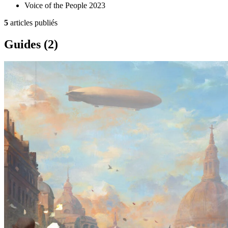
Voice of the People
2023
5
articles publiés
Guides
(2)