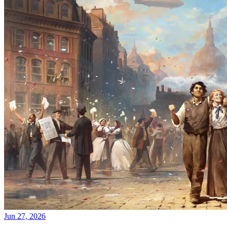
Jun 27, 2026