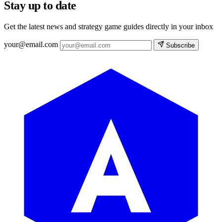
Stay up to date
Get the latest news and strategy game guides directly in your inbox
your@email.com
Subscribe