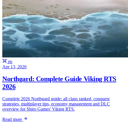
rts
Apr 13, 2026
Northgard: Complete Guide Viking RTS
2026
Complete 2026 Northgard guide: all clans ranked, conquest
strategies, multiplayer tips, economy management and DLC
overview for Shiro Games' Viking RTS.
Read more