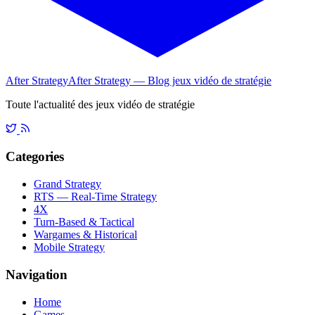
After Strategy
After Strategy — Blog jeux vidéo de stratégie
Toute l'actualité des jeux vidéo de stratégie
Categories
Grand Strategy
RTS — Real-Time Strategy
4X
Turn-Based & Tactical
Wargames & Historical
Mobile Strategy
Navigation
Home
Games