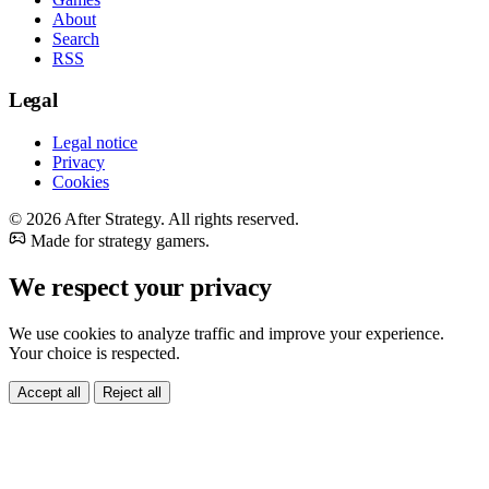
About
Search
RSS
Legal
Legal notice
Privacy
Cookies
© 2026 After Strategy. All rights reserved.
Made for strategy gamers.
We respect your privacy
We use cookies to analyze traffic and improve your experience.
Your choice is respected.
Accept all
Reject all