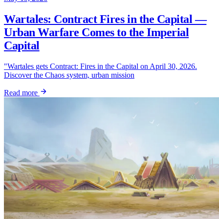
Wartales: Contract Fires in the Capital —
Urban Warfare Comes to the Imperial
Capital
"Wartales gets Contract: Fires in the Capital on April 30, 2026.
Discover the Chaos system, urban mission
Read more