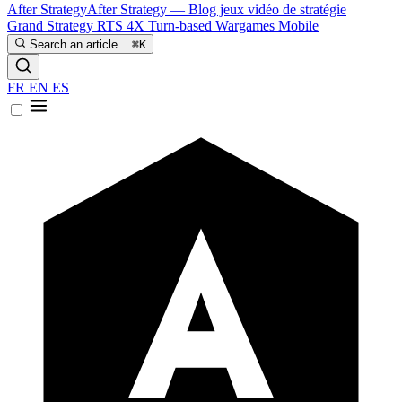
After Strategy
After Strategy — Blog jeux vidéo de stratégie
Grand Strategy
RTS
4X
Turn-based
Wargames
Mobile
Search an article...
⌘K
FR
EN
ES