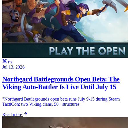
rts
Jul 13, 2026
Northgard Battlegrounds Open Beta: The
Viking Auto-Battler Is Live Until July 15
"Northgard Battlegrounds open beta runs July 9-15 during Steam
TactiCon: two Viking clans, 50+ structures,
Read more