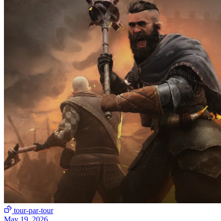
tour-par-tour
May 19, 2026