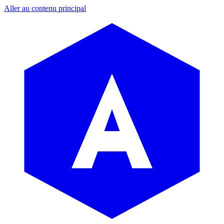
Aller au contenu principal