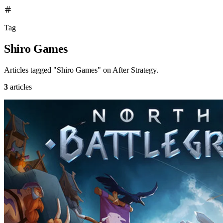
Tag
Shiro Games
Articles tagged "Shiro Games" on After Strategy.
3
articles