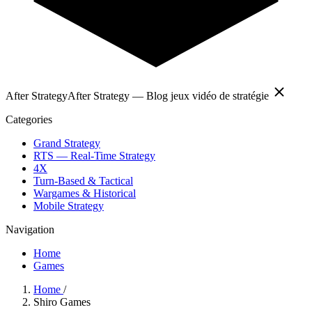
After Strategy
After Strategy — Blog jeux vidéo de stratégie
Categories
Grand Strategy
RTS — Real-Time Strategy
4X
Turn-Based & Tactical
Wargames & Historical
Mobile Strategy
Navigation
Home
Games
Home
/
Shiro Games