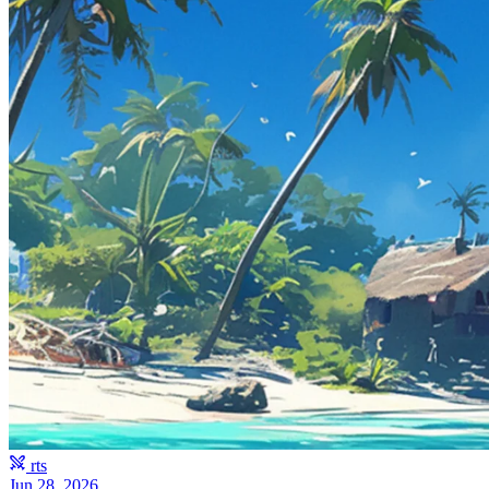
rts
Jun 28, 2026