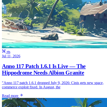
rts
Jul 11, 2026
Anno 117 Patch 1.6.1 Is Live — The
Hippodrome Needs Albion Granite
"Anno 117 patch 1.6.1 dropped July 9, 2026: Cinis gets new space,
commerce exploit fixed. In August, the
Read more