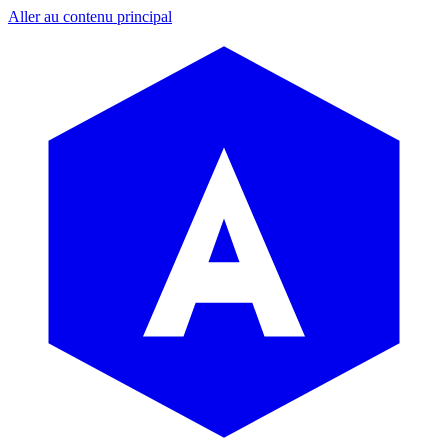
Aller au contenu principal