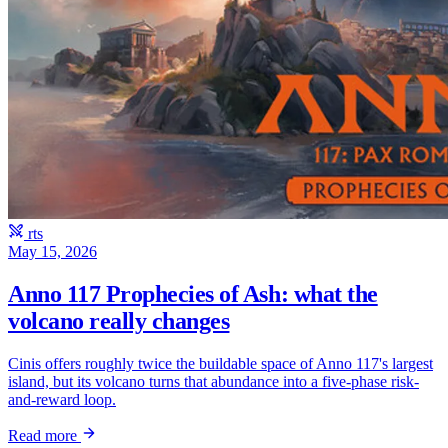
rts
May 15, 2026
Anno 117 Prophecies of Ash: what the
volcano really changes
Cinis offers roughly twice the buildable space of Anno 117's largest
island, but its volcano turns that abundance into a five-phase risk-
and-reward loop.
Read more