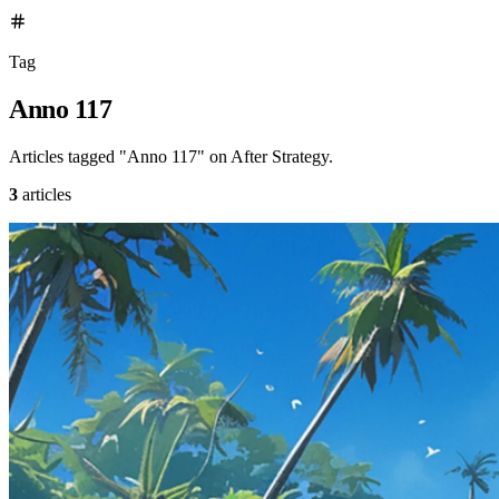
Tag
Anno 117
Articles tagged "Anno 117" on After Strategy.
3
articles