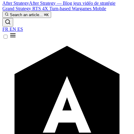
After Strategy
After Strategy — Blog jeux vidéo de stratégie
Grand Strategy
RTS
4X
Turn-based
Wargames
Mobile
Search an article...
⌘K
FR
EN
ES