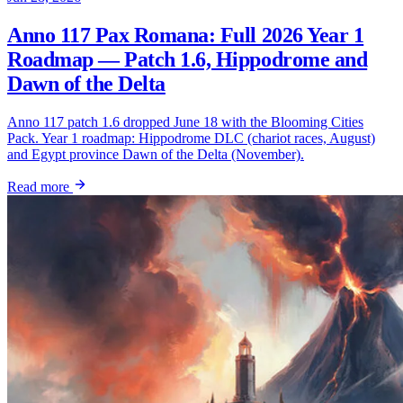
Anno 117 Pax Romana: Full 2026 Year 1
Roadmap — Patch 1.6, Hippodrome and
Dawn of the Delta
Anno 117 patch 1.6 dropped June 18 with the Blooming Cities
Pack. Year 1 roadmap: Hippodrome DLC (chariot races, August)
and Egypt province Dawn of the Delta (November).
Read more