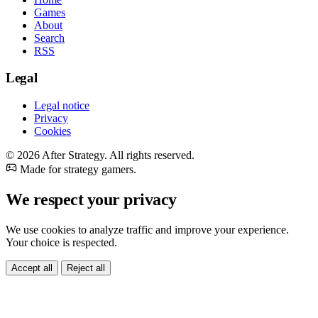
Games
About
Search
RSS
Legal
Legal notice
Privacy
Cookies
© 2026 After Strategy. All rights reserved.
Made for strategy gamers.
We respect your privacy
We use cookies to analyze traffic and improve your experience.
Your choice is respected.
Accept all
Reject all