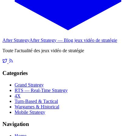
After Strategy
After Strategy — Blog jeux vidéo de stratégie
Toute l'actualité des jeux vidéo de stratégie
Categories
Grand Strategy
RTS — Real-Time Strategy
4X
Turn-Based & Tactical
Wargames & Historical
Mobile Strategy
Navigation
Home