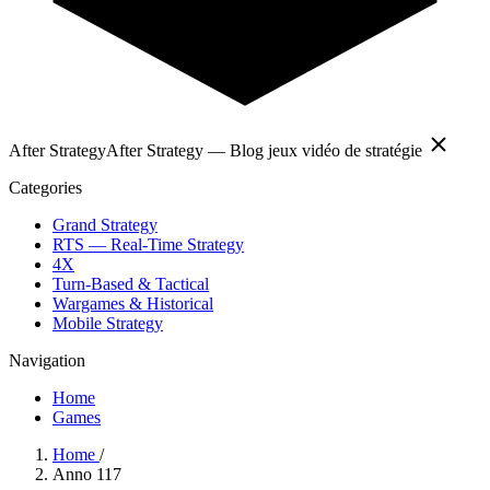
After Strategy
After Strategy — Blog jeux vidéo de stratégie
Categories
Grand Strategy
RTS — Real-Time Strategy
4X
Turn-Based & Tactical
Wargames & Historical
Mobile Strategy
Navigation
Home
Games
Home
/
Anno 117