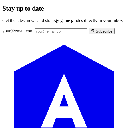
Stay up to date
Get the latest news and strategy game guides directly in your inbox
your@email.com
Subscribe