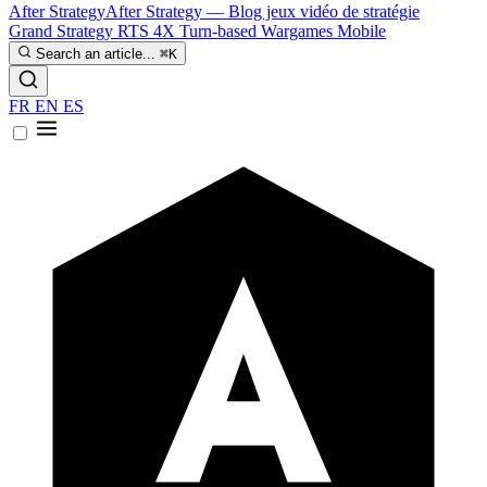
After Strategy
After Strategy — Blog jeux vidéo de stratégie
Grand Strategy
RTS
4X
Turn-based
Wargames
Mobile
Search an article...
⌘K
FR
EN
ES