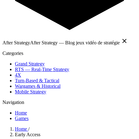
After Strategy
After Strategy — Blog jeux vidéo de stratégie
Categories
Grand Strategy
RTS — Real-Time Strategy
4X
Turn-Based & Tactical
Wargames & Historical
Mobile Strategy
Navigation
Home
Games
Home
/
Early Access