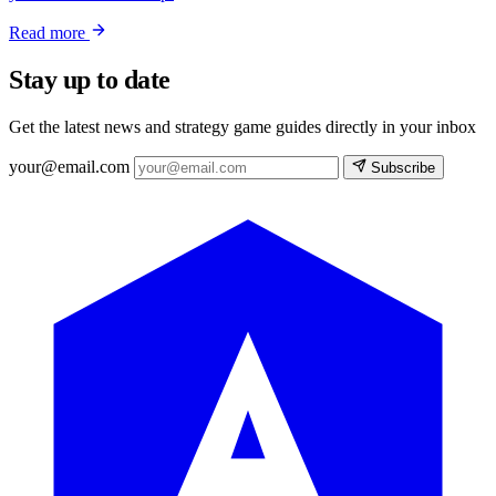
Read more
Stay up to date
Get the latest news and strategy game guides directly in your inbox
your@email.com
Subscribe