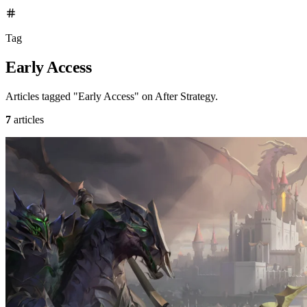
Tag
Early Access
Articles tagged "Early Access" on After Strategy.
7
articles