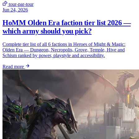
tour-par-tour
Jun 24, 2026
HoMM Olden Era faction tier list 2026 —
which army should you pick?
Complete tier list of all 6 factions in Heroes of Might & Magic:
Olden Era — Dungeon, Necropolis, Grove, Temple, Hive and
Schism ranked by power, playstyle and accessibility.
Read more