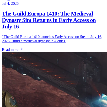
Jul 4, 2026
The Guild Europa 1410: The Medieval
Dynasty Sim Returns in Early Access on
July 16
"The Guild Europa 1410 launches Early Access on Steam July 16,
2026. Build a medieval dynasty in 4 cities,
Read more