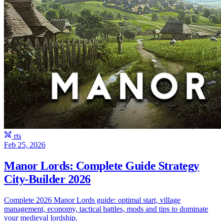
rts
Feb 25, 2026
Manor Lords: Complete Guide Strategy
City-Builder 2026
Complete 2026 Manor Lords guide: optimal start, village
management, economy, tactical battles, mods and tips to dominate
your medieval lordship.