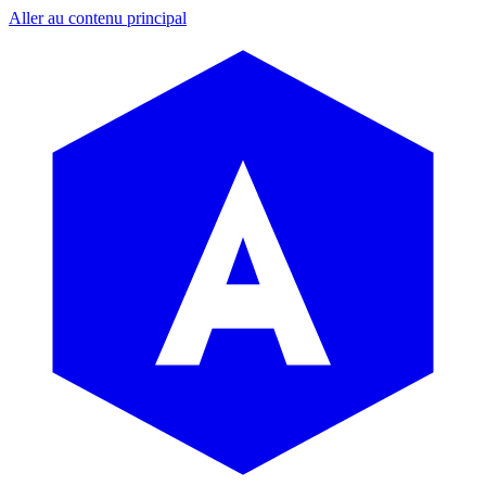
Aller au contenu principal