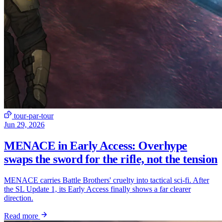
tour-par-tour
Jun 29, 2026
MENACE in Early Access: Overhype
swaps the sword for the rifle, not the tension
MENACE carries Battle Brothers' cruelty into tactical sci-fi. After
the SL Update 1, its Early Access finally shows a far clearer
direction.
Read more