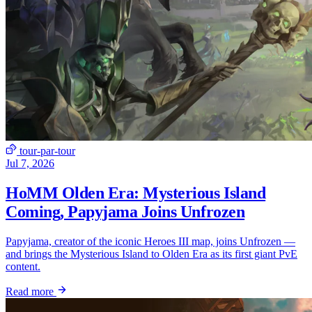
tour-par-tour
Jul 7, 2026
HoMM Olden Era: Mysterious Island
Coming, Papyjama Joins Unfrozen
Papyjama, creator of the iconic Heroes III map, joins Unfrozen —
and brings the Mysterious Island to Olden Era as its first giant PvE
content.
Read more