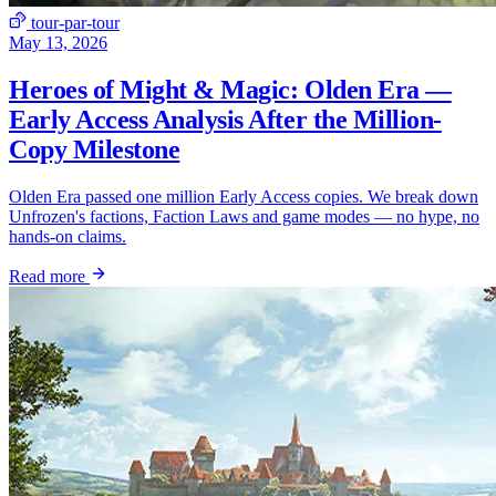
tour-par-tour
May 13, 2026
Heroes of Might & Magic: Olden Era —
Early Access Analysis After the Million-
Copy Milestone
Olden Era passed one million Early Access copies. We break down
Unfrozen's factions, Faction Laws and game modes — no hype, no
hands-on claims.
Read more