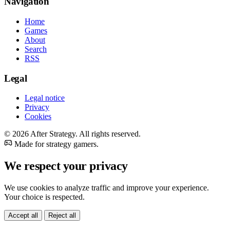
Navigation
Home
Games
About
Search
RSS
Legal
Legal notice
Privacy
Cookies
© 2026 After Strategy. All rights reserved.
Made for strategy gamers.
We respect your privacy
We use cookies to analyze traffic and improve your experience.
Your choice is respected.
Accept all
Reject all