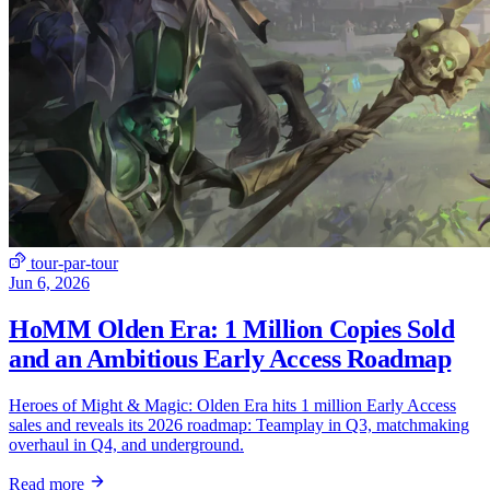
tour-par-tour
Jun 6, 2026
HoMM Olden Era: 1 Million Copies Sold
and an Ambitious Early Access Roadmap
Heroes of Might & Magic: Olden Era hits 1 million Early Access
sales and reveals its 2026 roadmap: Teamplay in Q3, matchmaking
overhaul in Q4, and underground.
Read more