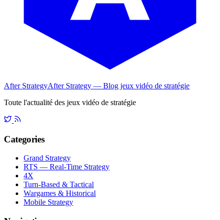
After Strategy
After Strategy — Blog jeux vidéo de stratégie
Toute l'actualité des jeux vidéo de stratégie
Categories
Grand Strategy
RTS — Real-Time Strategy
4X
Turn-Based & Tactical
Wargames & Historical
Mobile Strategy